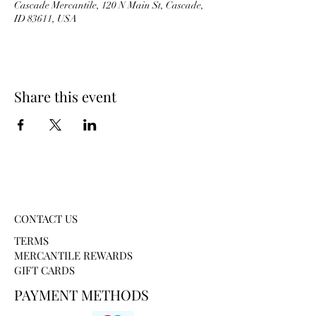
Cascade Mercantile, 120 N Main St, Cascade,
ID 83611, USA
Share this event
CONTACT US
TERMS
MERCANTILE REWARDS
GIFT CARDS
PAYMENT METHODS