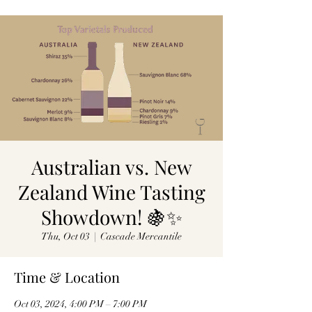
Australian vs. New
Zealand Wine Tasting
Showdown! 🍇✨
Thu, Oct 03
  |  
Cascade Mercantile
Time & Location
Oct 03, 2024, 4:00 PM – 7:00 PM