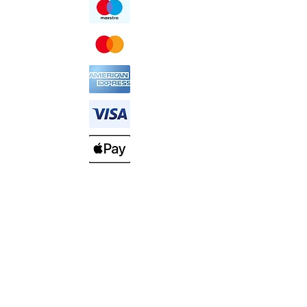
HELP AND SUPPORT
SHIPPING & DELIVERY
RETURN POLICY
ABOUT US
PRIVACY POLICY
COMPANY INFO
CUSTOMER SERVICE