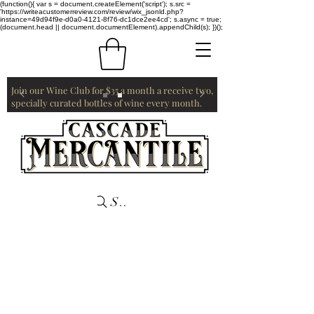
(function(){ var s = document.createElement('script'); s.src =
'https://writeacustomerreview.com/review/wix_jsonld.php?
instance=49d94f9e-d0a0-4121-8f76-dc1dce2ee4cd'; s.async = true;
(document.head || document.documentElement).appendChild(s); })();
Join our Wine Club for $35 a month a receive two,
specially curated bottles of wine every month.
Search